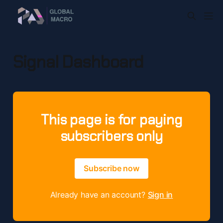
Signal Dashboard
This page is for paying
subscribers only
Subscribe now
Already have an account?
Sign in