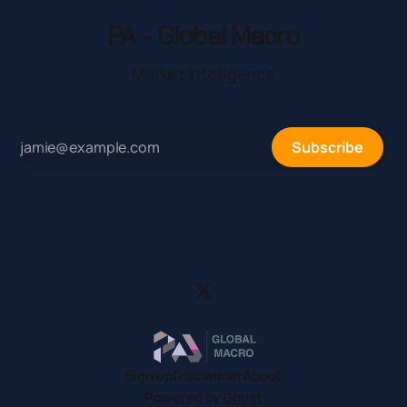
PA - Global Macro
Market Intelligence
Subscribe
Sign up
Disclaimer
About
Powered by
Ghost