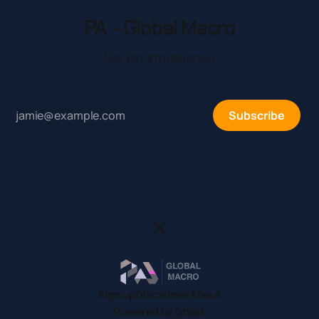
PA - Global Macro
Market Intelligence
Subscribe
Sign up
Disclaimer
About
Powered by
Ghost