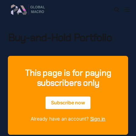
Buy-and-Hold Portfolio
This page is for paying
subscribers only
Subscribe now
Already have an account?
Sign in