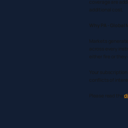
coverage are adde
additional cost.
Why PA - Global 
Markets generate 
across every inst
either fire or the
Your subscription
conflicts of intere
Please read the
d