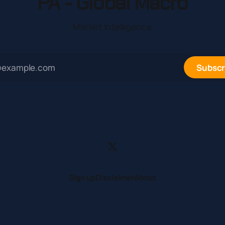
PA - Global Macro
Market Intelligence
Subscr
Sign up
Disclaimer
About