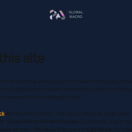
his site
o
is the technical analysis platform behind the equally na
n for its global macro market commentary, drawn from dec
s investment firms and hedge funds.
ck
delivers the thinking — the macro narrative, trade ideas
A - Global Macro delivers the data
. Systematic, signal-ba
daily across ~200 securities
spanning
global equity indi