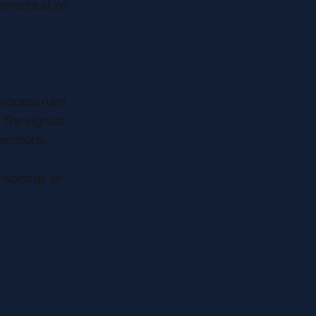
cements at no
process runs
 The signals
decisions.
nsorship, or