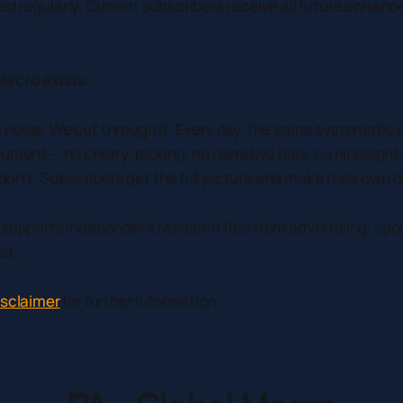
d regularly. Current subscribers receive all future enhan
Macro exists:
noise. We cut through it. Every day, the same systematic 
rument — no cherry-picking, no narrative bias, no hindsight.
y don't. Subscribers get the full picture and make their own 
 supports independent research free from advertising, spo
st.
isclaimer
for further information.