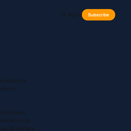
Sign in
Subscribe
med substack
ades of
, and market
sed technical
ces, US sectors,