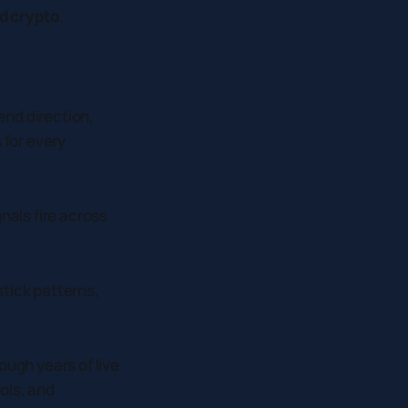
nd crypto
.
end direction,
 for every
als fire across
stick patterns,
ough years of live
ols, and