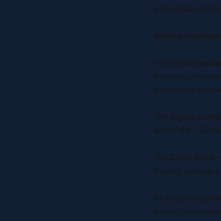
individual stock
What subscribers
The
Chart Dashb
momentum strengt
instrument cover
The
Signal Dash
any of the ~200 se
The
Chart Book
—
moving averages, a
All analysis is
pow
market applicatio