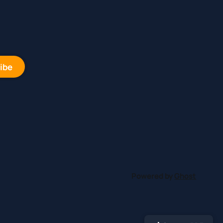
ibe
Powered by
Ghost