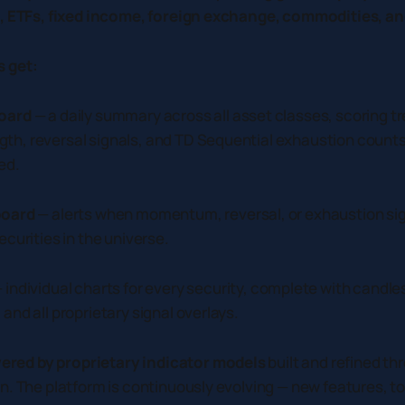
s, ETFs, fixed income, foreign exchange, commodities, a
 get:
oard
— a daily summary across all asset classes, scoring tr
h, reversal signals, and TD Sequential exhaustion counts
ed.
board
— alerts when momentum, reversal, or exhaustion sign
curities in the universe.
 individual charts for every security, complete with candle
nd all proprietary signal overlays.
ered by proprietary indicator models
built and refined thr
n. The platform is continuously evolving — new features, to