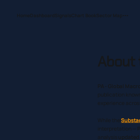
Home
Dashboard
Signals
Chart Book
Sector Map
About t
PA - Global Macr
publication know
experience acros
While the
Substa
interpretation —
P
analysis
updated 